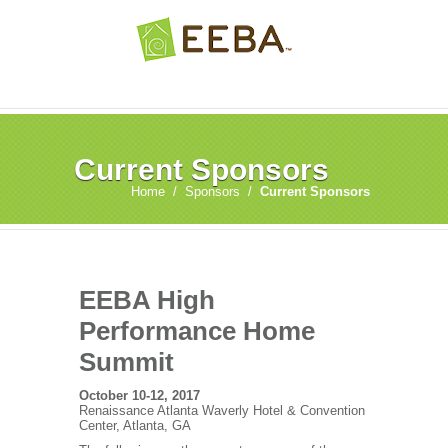
Current Sponsors
Home
/
Sponsors
/
Current Sponsors
EEBA High
Performance Home
Summit
October 10-12, 2017
Renaissance Atlanta Waverly Hotel & Convention
Center, Atlanta, GA