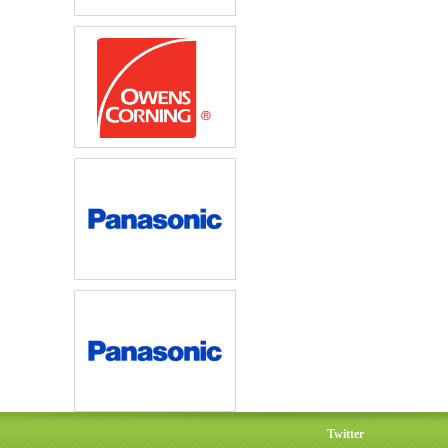
Twitter