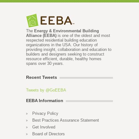
The
Energy & Environmental Building
Alliance (EEBA)
is one of the oldest and most
respected residential building education
organizations in the USA. Our history of
providing insight, collaboration and education to
builders and designers seeking to construct
resource efficient, durable, healthy homes
spans over 30 years.
Recent Tweets
Tweets by @GoEEBA
EEBA Information
Privacy Policy
Best Practices Assurance Statement
Get Involved
Board of Directors