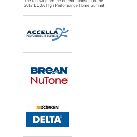
The following are the current sponsors of the
2017 EEBA High Performance Home Summit.: